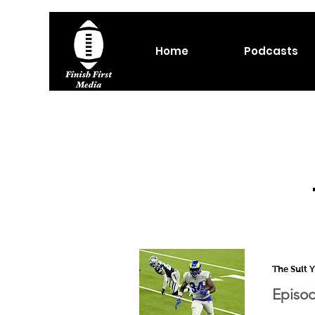
Home
Podcasts
The Suit 
Episod