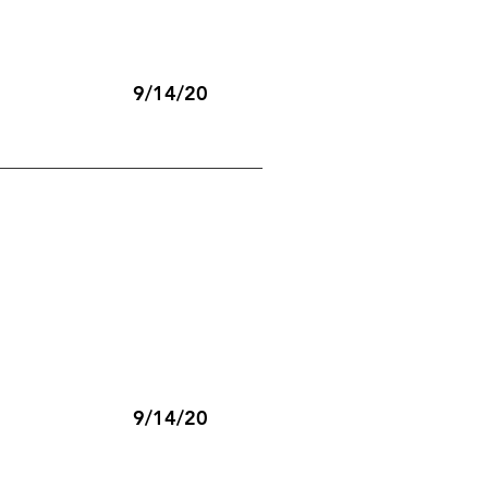
9/14/20
9/14/20