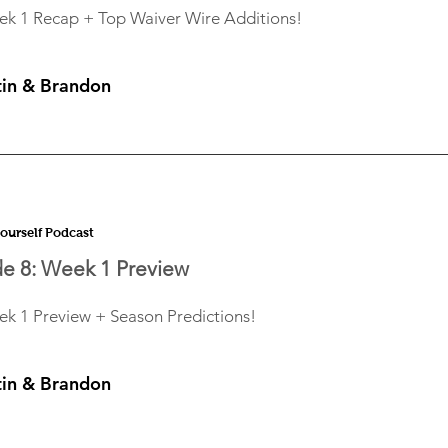
k 1 Recap + Top Waiver Wire Additions!
tin & Brandon
Yourself Podcast
e 8: Week 1 Preview
k 1 Preview + Season Predictions!
tin & Brandon