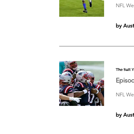
NFL Wee
by Aus
The Suit 
Episod
NFL Wee
by Aus