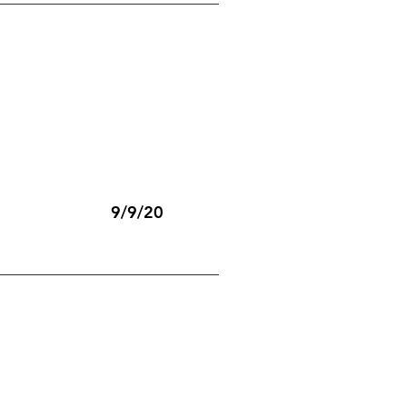
9/9/20