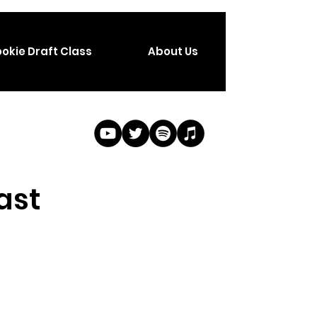
okie Draft Class
About Us
ast