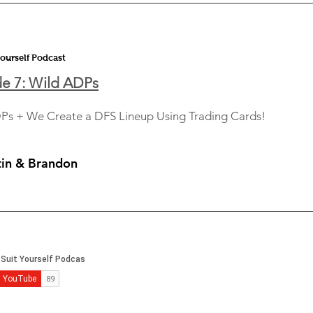
Yourself Podcast
e 7: Wild ADPs
Ps + We Create a DFS Lineup Using Trading Cards!
tin & Brandon