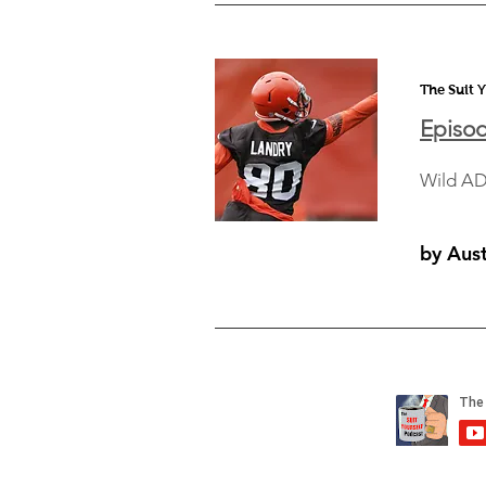
The Suit 
Episod
Wild AD
by Aus