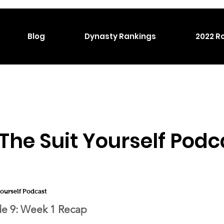
Blog
Dynasty Rankings
2022 Ro
The Suit Yourself Podc
Yourself Podcast
e 9:
Week 1 Recap