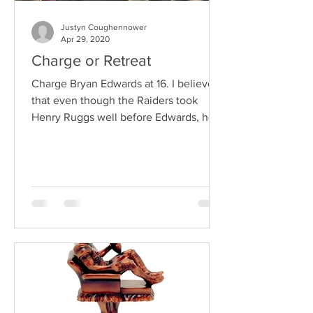
Justyn Coughennower
Apr 29, 2020
Charge or Retreat
Charge Bryan Edwards at 16. I believe
that even though the Raiders took
Henry Ruggs well before Edwards, he
will end up being a target...