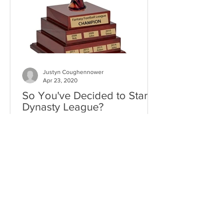
Justyn Coughennower
Apr 23, 2020
So You've Decided to Start a
Dynasty League?
As I sit here on my couch on what feels
like day 400 of this quarantine, I can’t
help but to tinker with my dynasty
lineups. In a time...