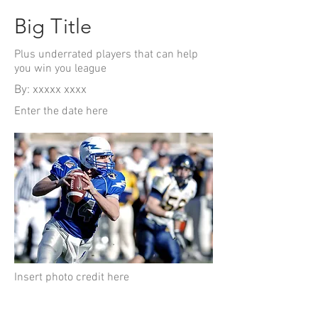
Big Title
Plus underrated players that can help
you win you league
By: xxxxx xxxx
Enter the date here
Insert photo credit here