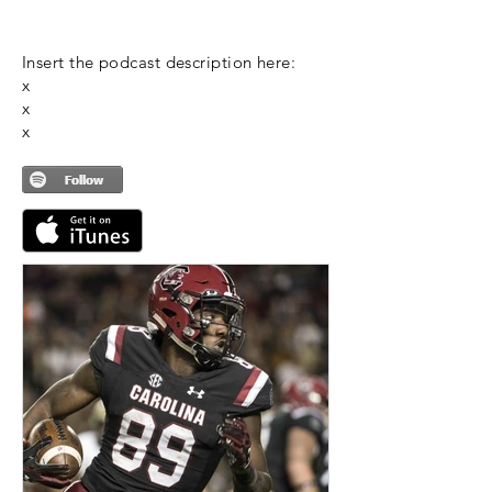
Insert the podcast description here:
x
x
x