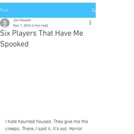
Post
Jon Hausler
Nov 1, 2016
4 min read
Six Players That Have Me
Spooked
I hate haunted houses. They give me the 
creeps. There, I said it. It’s out. Horror 