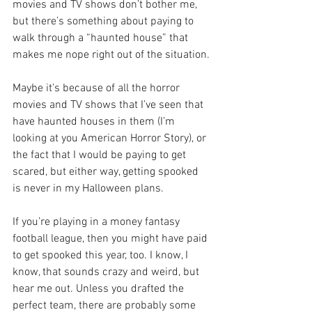
movies and TV shows don’t bother me, 
but there’s something about paying to 
walk through a “haunted house” that 
makes me nope right out of the situation.
Maybe it’s because of all the horror 
movies and TV shows that I’ve seen that 
have haunted houses in them (I’m 
looking at you American Horror Story), or 
the fact that I would be paying to get 
scared, but either way, getting spooked 
is never in my Halloween plans.
If you’re playing in a money fantasy 
football league, then you might have paid 
to get spooked this year, too. I know, I 
know, that sounds crazy and weird, but 
hear me out. Unless you drafted the 
perfect team, there are probably some 