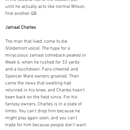
until he actually acts like normal Wilson, 
find another QB.
Jamaal Charles
The man that lived, come to die 
(Voldemort voice). The hype for a 
miraculous Jamaal comeback peaked in 
Week 6, when he rushed for 33 yards 
and a touchdown. Fans cheered and 
Spencer Ware owners groaned. Then 
came the news that swelling had 
returned in his knee, and Charles hasn’t 
been back on the field since. For his 
fantasy owners, Charles is in a state of 
limbo. You can’t drop him because he 
might play again soon, and you can’t 
trade for him because people don’t want 