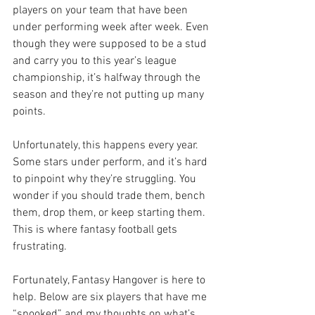
players on your team that have been 
under performing week after week. Even 
though they were supposed to be a stud 
and carry you to this year’s league 
championship, it’s halfway through the 
season and they’re not putting up many 
points.
Unfortunately, this happens every year. 
Some stars under perform, and it’s hard 
to pinpoint why they’re struggling. You 
wonder if you should trade them, bench 
them, drop them, or keep starting them. 
This is where fantasy football gets 
frustrating.
Fortunately, Fantasy Hangover is here to 
help. Below are six players that have me 
“spooked” and my thoughts on what’s 