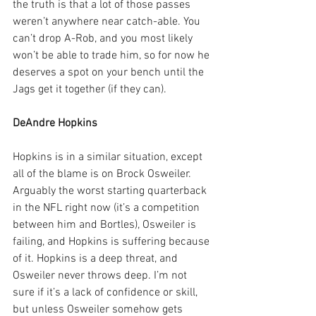
the truth is that a lot of those passes 
weren’t anywhere near catch-able. You 
can’t drop A-Rob, and you most likely 
won’t be able to trade him, so for now he 
deserves a spot on your bench until the 
Jags get it together (if they can).
DeAndre Hopkins
Hopkins is in a similar situation, except 
all of the blame is on Brock Osweiler. 
Arguably the worst starting quarterback 
in the NFL right now (it’s a competition 
between him and Bortles), Osweiler is 
failing, and Hopkins is suffering because 
of it. Hopkins is a deep threat, and 
Osweiler never throws deep. I’m not 
sure if it’s a lack of confidence or skill, 
but unless Osweiler somehow gets 