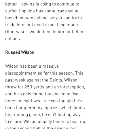
better, Hopkins is going to continue to 
suffer. Hopkins has some trade value 
based on name alone, so you can try to 
trade him, but don’t expect too much. 
Otherwise, I would bench him for better 
options.
Russell Wilson
Wilson has been a massive 
disappointment so far this season. This 
past week against the Saints, Wilson 
threw for 253 yards and an interception, 
and he’s only found the end zone five 
times in eight weeks. Even though he’s 
been hampered by injuries, which limits 
his running game, he isn’t finding ways 
to score. Wilson usually tends to heat up 
in the second half of the season, but 