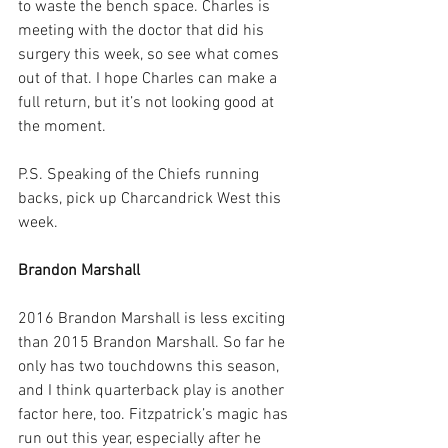
to waste the bench space. Charles is 
meeting with the doctor that did his 
surgery this week, so see what comes 
out of that. I hope Charles can make a 
full return, but it’s not looking good at 
the moment.
P.S. Speaking of the Chiefs running 
backs, pick up Charcandrick West this 
week.
Brandon Marshall
2016 Brandon Marshall is less exciting 
than 2015 Brandon Marshall. So far he 
only has two touchdowns this season, 
and I think quarterback play is another 
factor here, too. Fitzpatrick’s magic has 
run out this year, especially after he 