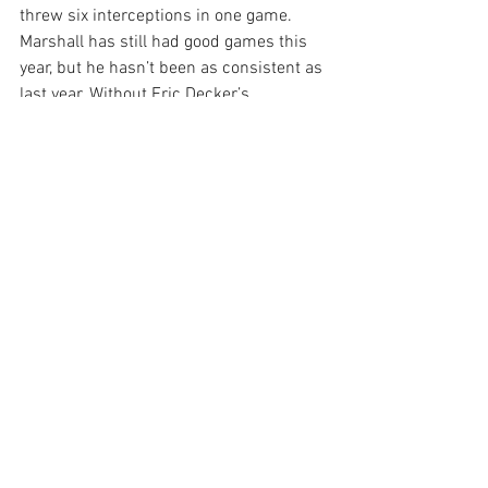
threw six interceptions in one game. 
Marshall has still had good games this 
year, but he hasn’t been as consistent as 
last year. Without Eric Decker’s 
presence, the offense feels lost, and 
Fitzpatrick can’t seem to get it together.
Out of the six players listed here, I think 
Marshall is the one that still has the 
most potential. If the matchup is decent, 
I would continue to start him, but don’t 
expect 2015 Brandon Marshall numbers.
Mark Ingram
Sunday was an extremely painful day for 
Ingram fantasy owners. After fumbling 
in the first quarter (his second fumble in 
two weeks), Ingram was exiled to the 
bench for the rest of the game, and Tim 