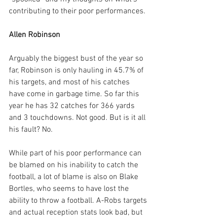
contributing to their poor performances.
Allen Robinson
Arguably the biggest bust of the year so 
far, Robinson is only hauling in 45.7% of 
his targets, and most of his catches 
have come in garbage time. So far this 
year he has 32 catches for 366 yards 
and 3 touchdowns. Not good. But is it all 
his fault? No.
While part of his poor performance can 
be blamed on his inability to catch the 
football, a lot of blame is also on Blake 
Bortles, who seems to have lost the 
ability to throw a football. A-Robs targets 
and actual reception stats look bad, but 